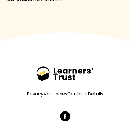
Privacy
Vacancies
Contact Details