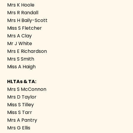
Mrs K Hoole
Mrs R Randall
Mrs H Baily-Scott
Miss S Fletcher
Mrs A Clay
Mr J White
Mrs E Richardson
Mrs S Smith
Miss A Haigh
HLTAs & TA:
Mrs S McConnon
Mrs D Taylor
Miss S Tilley
Miss S Tarr
Mrs A Pantry
Mrs G Ellis