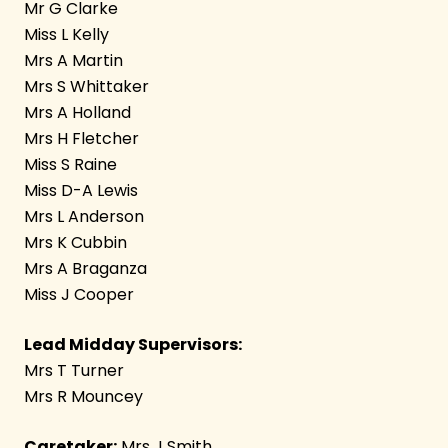
Mr G Clarke
Miss L Kelly
Mrs A Martin
Mrs S Whittaker
Mrs A Holland
Mrs H Fletcher
Miss S Raine
Miss D-A Lewis
Mrs L Anderson
Mrs K Cubbin
Mrs A Braganza
Miss J Cooper
Lead Midday Supervisors:
Mrs T Turner
Mrs R Mouncey
Caretaker:
Mrs J Smith