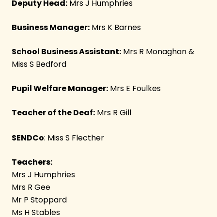
Deputy Head:
Mrs J Humphries
Business Manager:
Mrs K Barnes
School Business Assistant:
Mrs R Monaghan &
Miss S Bedford
Pupil Welfare Manager:
Mrs E Foulkes
Teacher of the Deaf:
Mrs R Gill
SENDCo
: Miss S Flecther
Teachers:
Mrs J Humphries
Mrs R Gee
Mr P Stoppard
Ms H Stables