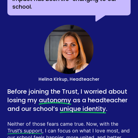
school.
Helina Kirkup, Headteacher
Before joining the Trust, I worried about
losing my
autonomy
as a headteacher
and our school’s
unique identity
.
Neither of those fears came true. Now, with the
Trust’s support
, I can focus on what I love most, and
our school feels happier, more united, and better