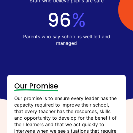
Staff who believe pupils are safe
96
%
Parents who say school is well led and
managed
Our Promise
Our promise is to ensure every leader has the
capacity required to improve their school,
that every teacher has the resources, skills
and opportunity to develop for the benefit of
their learners and that we act quickly to
intervene when we see situations that require