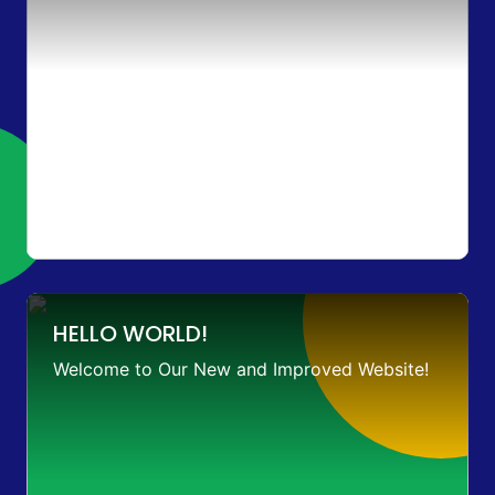
HELLO WORLD!
Welcome to Our New and Improved Website!