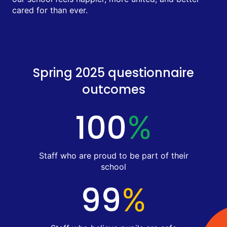
cared for than ever.
Spring 2025 questionnaire
outcomes
100
%
Staff who are proud to be part of their
school
99
%