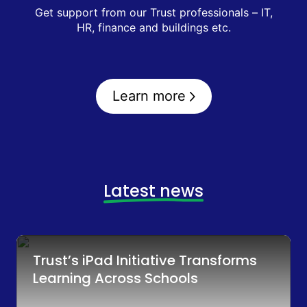
Get support from our Trust professionals – IT,
HR, finance and buildings etc.
Learn more
Latest news
Trust’s iPad Initiative Transforms
Learning Across Schools