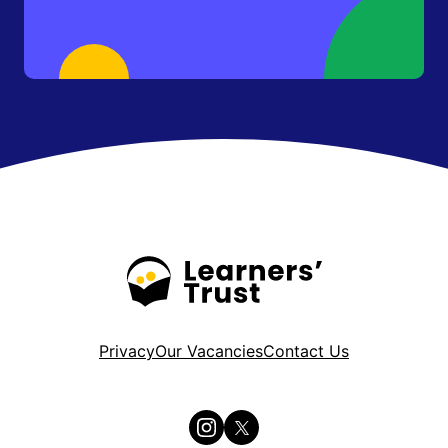
Privacy
Our Vacancies
Contact Us