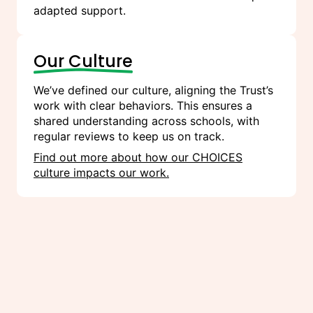
adapted support.
Our Culture
We’ve defined our culture, aligning the Trust’s
work with clear behaviors. This ensures a
shared understanding across schools, with
regular reviews to keep us on track.
Find out more about how our CHOICES
culture impacts our work.