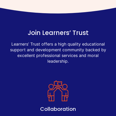
Join Learners’ Trust
Learners’ Trust offers a high quality educational
support and development community backed by
excellent professional services and moral
leadership.
Collaboration