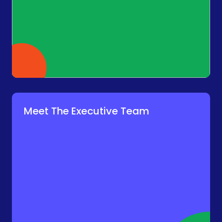
Meet The Executive Team