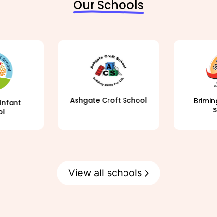
Our Schools
Ashgate Croft School
Brimin
Infant
S
ol
View all schools