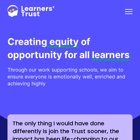
Skip
to
Menu
main
content
Creating
equity
of
opportunity for all
learners
Through our work supporting schools, we aim to
ensure everyone is emotionally well, enriched and
achieving highly
The only thing I would have done
differently is join the Trust sooner, the
impact has been life-changing to our