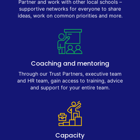
Partner and work with other local schools –
supportive networks for everyone to share
ideas, work on common priorities and more.
Coaching and mentoring
Through our Trust Partners, executive team
and HR team, gain access to training, advice
and support for your entire team.
Capacity