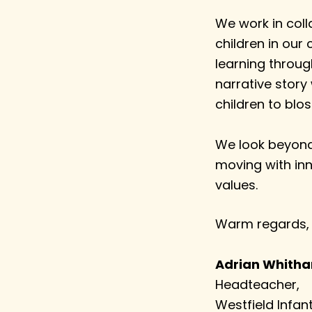
We work in coll
children in our 
learning throug
narrative story
children to blo
We look beyond 
moving with inn
values.
Warm regards,
Adrian Whith
Headteacher,
Westfield Infan