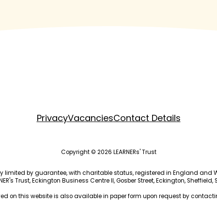
Privacy
Vacancies
Contact Details
Copyright © 2026 LEARNERs' Trust
ny limited by guarantee, with charitable status, registered in England a
R's Trust, Eckington Business Centre II, Gosber Street, Eckington, Sheffield,
ed on this website is also available in paper form upon request by contactin