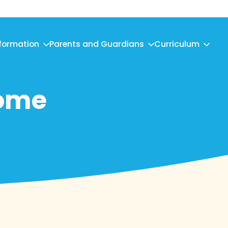
nformation
Parents and Guardians
Curriculum
come