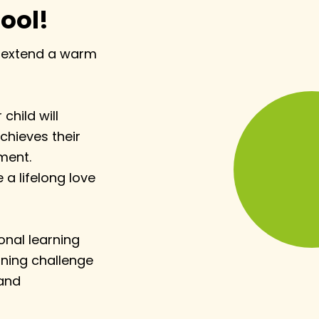
ool!
to extend a warm
child will
chieves their
nment.
 a lifelong love
ional learning
rning challenge
 and