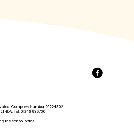
nd Wales: Company Number: 10224802.
 S21 4DA. Tel: 01246 936700
g the school office.