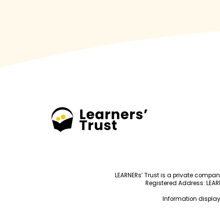
LEARNERs’ Trust is a private compa
Registered Address: LEARNE
Information display