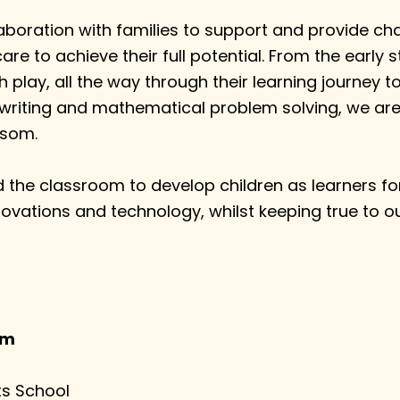
aboration with families to support and provide chal
care to achieve their full potential. From the early 
h play, all the way through their learning journey 
 writing and mathematical problem solving, we are
ssom.
the classroom to develop children as learners for 
ovations and technology, whilst keeping true to o
am
ts School