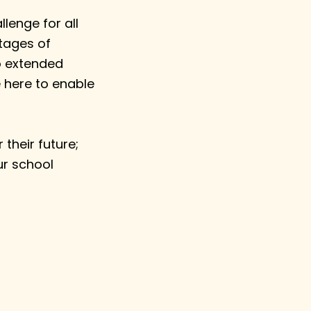
lenge for all
stages of
to extended
 here to enable
their future;
ur school