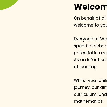
Welcome
On behalf of all
welcome to you 
Everyone at Wes
spend at school
potential in a s
As an infant sch
of learning.
Whilst your chil
journey, our ai
curriculum, unde
mathematics.