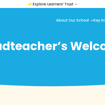
Explore Learners’ Trust
About Our School
Key I
dteacher’s Wel