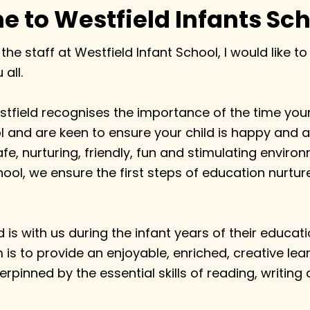
 to Westfield Infants Sch
 the staff at Westfield Infant School, I would like 
all.
tfield recognises the importance of the time your 
 and are keen to ensure your child is happy and a
afe, nurturing, friendly, fun and stimulating enviro
ool, we ensure the first steps of education nurture
d is with us during the infant years of their educat
m is to provide an enjoyable, enriched, creative lea
rpinned by the essential skills of reading, writing