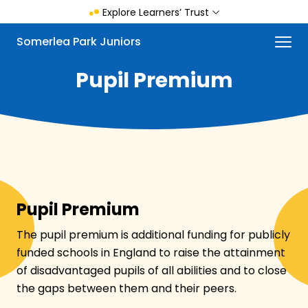
Skip
Explore Learners’ Trust
to
main
Menu
Somerlea Park Juniors
content
Pupil Premium
Pupil Premium
The pupil premium is additional funding for publicly
funded schools in England to raise the attainment
of disadvantaged pupils of all abilities and to close
the gaps between them and their peers.