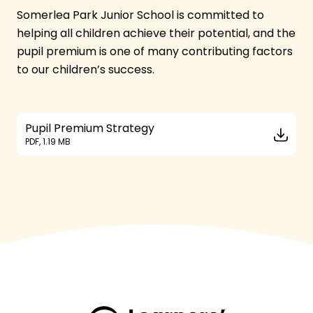
Somerlea Park Junior School is committed to
helping all children achieve their potential, and the
pupil premium is one of many contributing factors
to our children’s success.
Pupil Premium Strategy
PDF, 1.19 MB