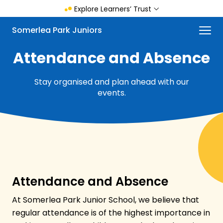
Skip
Explore Learners’ Trust
to
main
Menu
Somerlea Park Juniors
content
Attendance and Absence
Stay organised and plan ahead with our
events.
Attendance and Absence
At Somerlea Park Junior School, we believe that
regular attendance is of the highest importance in