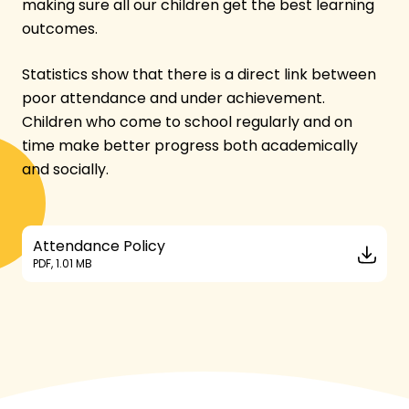
making sure all our children get the best learning
outcomes.
Statistics show that there is a direct link between
poor attendance and under achievement.
Children who come to school regularly and on
time make better progress both academically
and socially.
Attendance Policy
PDF, 1.01 MB