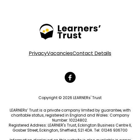
Privacy
Vacancies
Contact Details
Copyright © 2026 LEARNERs' Trust
LEARNERs’ Trust is a private company limited by guarantee, with
charitable status, registered in England and Wales: Company
Number: 10224802.
Registered Address: LEARNER's Trust, Eckington Business Centre II,
Gosber Street, Eckington, Sheffield, S21 4DA. Tel: 01246 936700