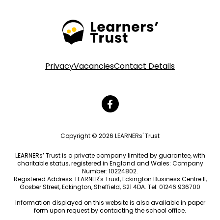
Privacy
Vacancies
Contact Details
Copyright © 2026 LEARNERs' Trust
LEARNERs’ Trust is a private company limited by guarantee, with
charitable status, registered in England and Wales: Company
Number: 10224802.
Registered Address: LEARNER's Trust, Eckington Business Centre II,
Gosber Street, Eckington, Sheffield, S21 4DA. Tel: 01246 936700
Information displayed on this website is also available in paper
form upon request by contacting the school office.