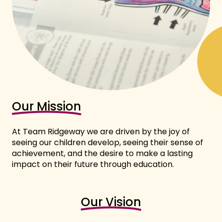
Our Mission
At Team Ridgeway we are driven by the joy of
seeing our children develop, seeing their sense of
achievement, and the desire to make a lasting
impact on their future through education.
Our Vision