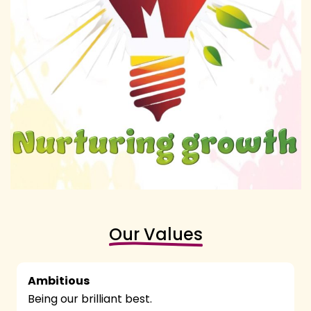
Our Values
Ambitious
Being our brilliant best.