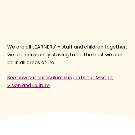
We are all LEARNERs’ – staff and children together,
we are constantly striving to be the best we can
be in all areas of life.
See how our curriculum supports our Mission,
Vision and Culture