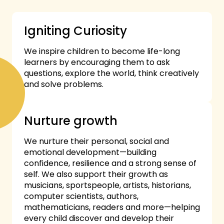
Igniting Curiosity
We inspire children to become life-long
learners by encouraging them to ask
questions, explore the world, think creatively
and solve problems.
Nurture growth
We nurture their personal, social and
emotional development—building
confidence, resilience and a strong sense of
self. We also support their growth as
musicians, sportspeople, artists, historians,
computer scientists, authors,
mathematicians, readers and more—helping
every child discover and develop their