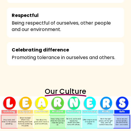
Respectful
Being respectful of ourselves, other people
and our environment.
Celebrating difference
Promoting tolerance in ourselves and others.
Our Culture