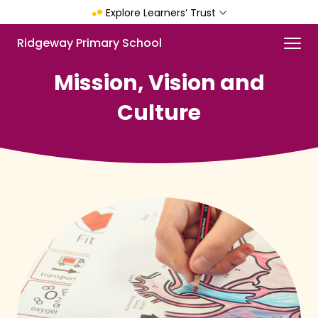
Skip
Explore Learners’ Trust
to
main
Menu
Ridgeway Primary School
content
Mission, Vision and
Culture