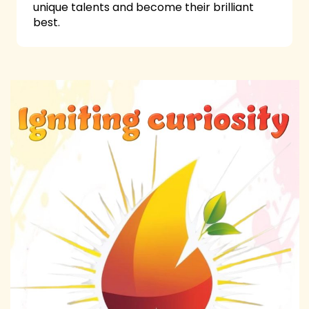
unique talents and become their brilliant
best.