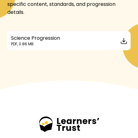
specific content, standards, and progression
details.
Science Progression
PDF, 0.86 MB