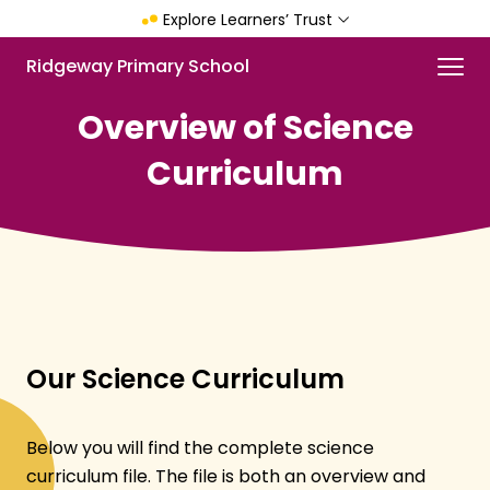
Skip
Explore Learners’ Trust
to
main
Menu
Ridgeway Primary School
content
Overview of Science
Curriculum
Our Science Curriculum
Below you will find the complete science
curriculum file. The file is both an overview and