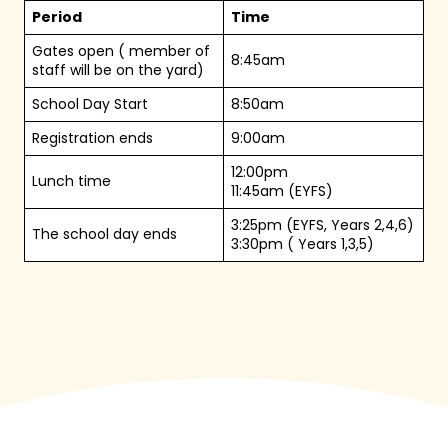
Period
Time
Gates open ( member of
8:45am
staff will be on the yard)
School Day Start
8:50am
Registration ends
9:00am
12:00pm
Lunch time
11:45am (EYFS)
3:25pm (EYFS, Years 2,4,6)
The school day ends
3:30pm ( Years 1,3,5)