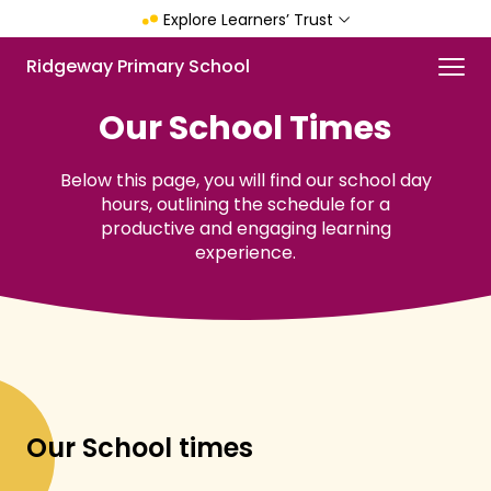
Skip
Explore Learners’ Trust
to
main
Menu
Ridgeway Primary School
content
Our School Times
Below this page, you will find our school day
hours, outlining the schedule for a
productive and engaging learning
experience.
Our School times