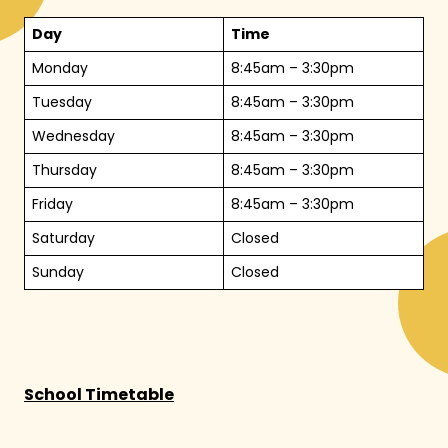
Day
Time
Monday
8:45am – 3:30pm
Tuesday
8:45am – 3:30pm
Wednesday
8:45am – 3:30pm
Thursday
8:45am – 3:30pm
Friday
8:45am – 3:30pm
Saturday
Closed
Sunday
Closed
School Timetable