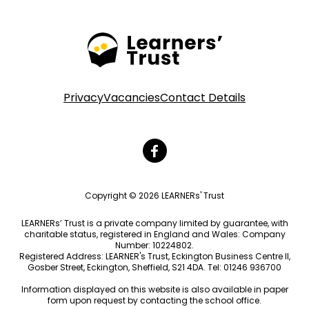
Privacy
Vacancies
Contact Details
Copyright © 2026 LEARNERs' Trust
LEARNERs’ Trust is a private company limited by guarantee, with
charitable status, registered in England and Wales: Company
Number: 10224802.
Registered Address: LEARNER's Trust, Eckington Business Centre II,
Gosber Street, Eckington, Sheffield, S21 4DA. Tel: 01246 936700
Information displayed on this website is also available in paper
form upon request by contacting the school office.