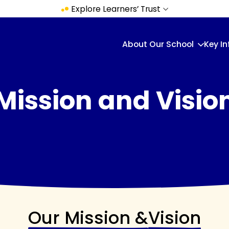
Explore Learners’ Trust
About Our School
Key I
Mission and Visio
Our Mission &
Vision