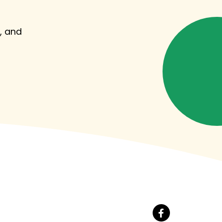
, and