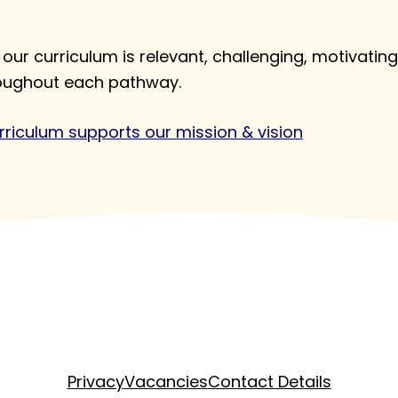
our curriculum is relevant, challenging, motivating
roughout each pathway.
riculum supports our mission & vision
Privacy
Vacancies
Contact Details