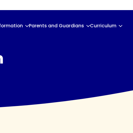
nformation
Parents and Guardians
Curriculum
n