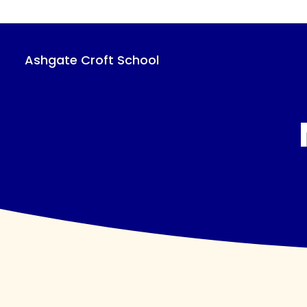
Skip
to
main
content
Ashgate Croft School