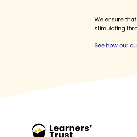
We ensure that 
stimulating th
See how our cur