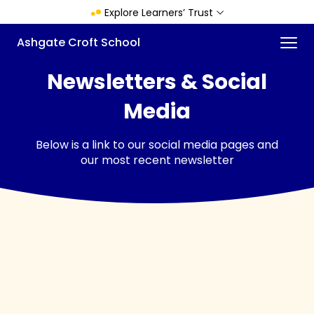
Skip
Explore Learners’ Trust
to
main
Menu
Ashgate Croft School
content
Newsletters & Social
Media
Below is a link to our social media pages and
our most recent newsletter