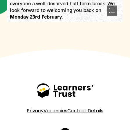
In school we send out our newsletter weekly through
Seesaw too so you won’t miss a thing!
Privacy
Vacancies
Contact Details