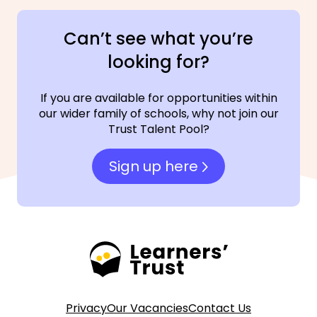
Can’t see what you’re
looking for?
If you are available for opportunities within
our wider family of schools, why not join our
Trust Talent Pool?
Sign up here
Privacy
Our Vacancies
Contact Us