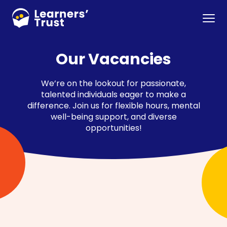
Skip
to
Menu
main
content
Our Vacancies
We’re on the lookout for passionate,
talented individuals eager to make a
difference. Join us for flexible hours, mental
well-being support, and diverse
opportunities!