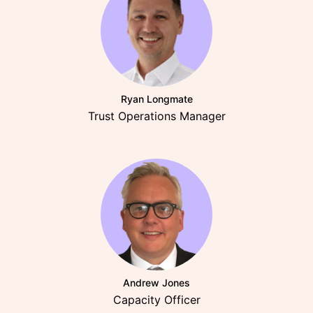
Ryan Longmate
Trust Operations Manager
Andrew Jones
Capacity Officer