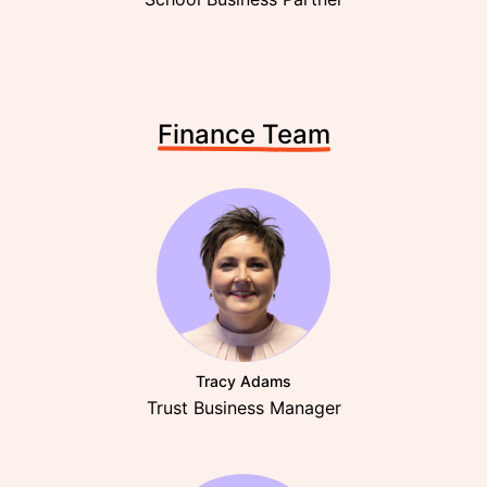
Finance Team
Tracy Adams
Trust Business Manager