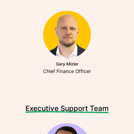
Gary Mizler
Chief Finance Officer
Executive Support Team