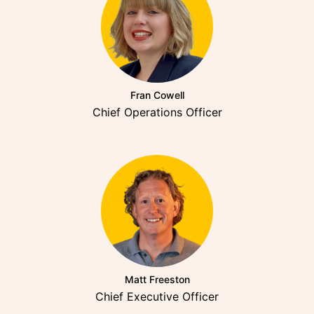
Fran Cowell
Chief Operations Officer
Matt Freeston
Chief Executive Officer