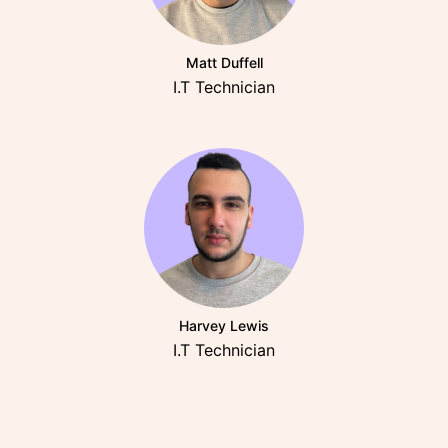
Matt Duffell
I.T Technician
Harvey Lewis
I.T Technician