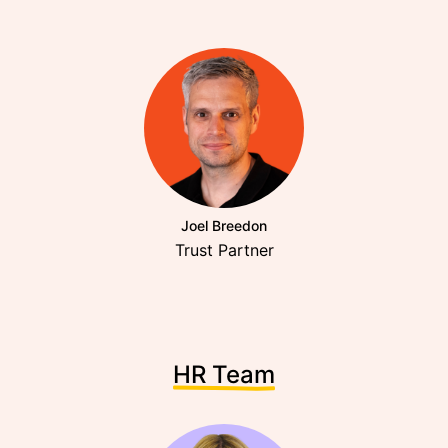
Joel Breedon
Trust Partner
HR Team