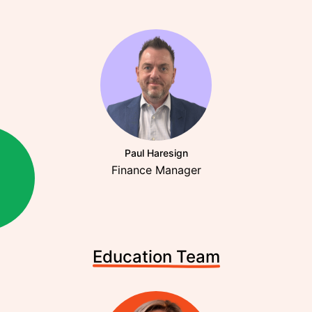
Paul Haresign
Finance Manager
Education Team