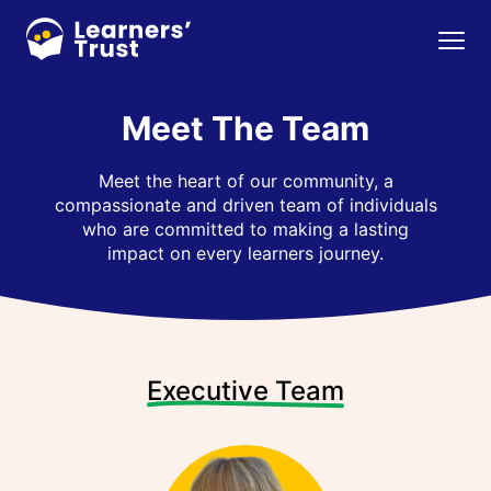
Skip
to
Menu
main
content
Meet The Team
Meet the heart of our community, a
compassionate and driven team of individuals
who are committed to making a lasting
impact on every learners journey.
Executive Team