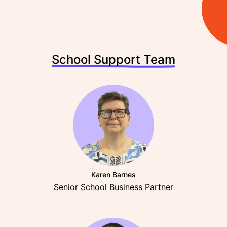
School Support Team
Karen Barnes
Senior School Business Partner