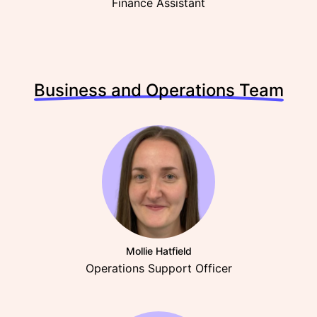
Finance Assistant
Business and Operations Team
Mollie Hatfield
Operations Support Officer