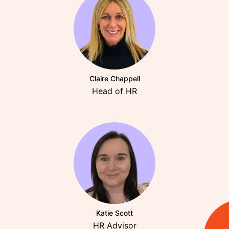
Claire Chappell
Head of HR
Katie Scott
HR Advisor