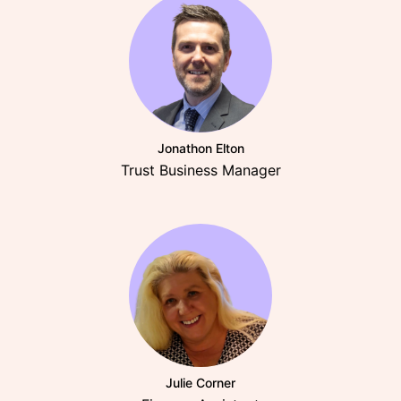
Jonathon Elton
Trust Business Manager
Julie Corner