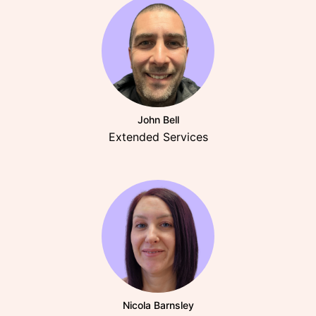
John Bell
Extended Services
Nicola Barnsley