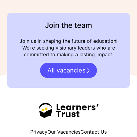
Join the team
Join us in shaping the future of education!
We’re seeking visionary leaders who are
committed to making a lasting impact.
All vacancies
Privacy
Our Vacancies
Contact Us