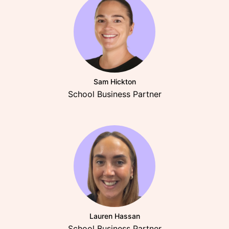
Sam Hickton
School Business Partner
Lauren Hassan
School Business Partner