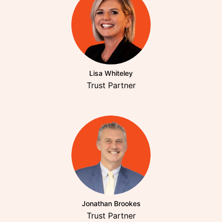
Lisa Whiteley
Trust Partner
Jonathan Brookes
Trust Partner