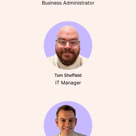
Business Administrator
Tom Sheffield
IT Manager