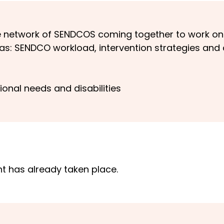
ve network of SENDCOS coming together to work 
h as: SENDCO workload, intervention strategies and
ional needs and disabilities
nt has already taken place.