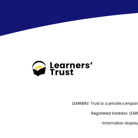
LEARNERs’ Trust is a private compa
Registered Address: LEARNE
Information display