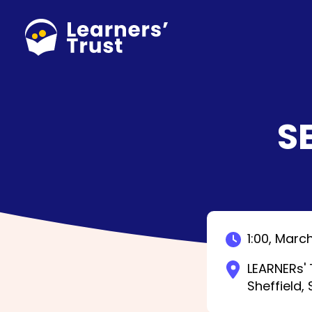
Skip
to
main
content
S
1:00,
March
LEARNERs' 
Sheffield,