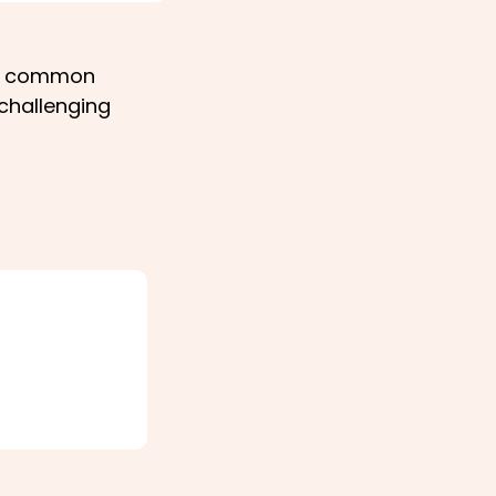
on common
 challenging