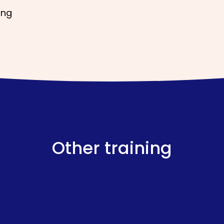
ing
Other training