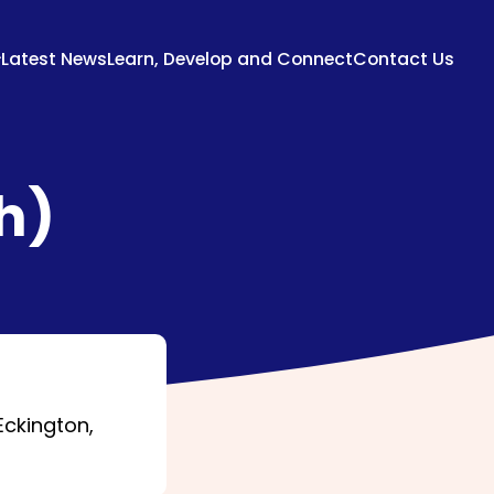
Latest News
Learn, Develop and Connect
Contact Us
h)
Eckington,