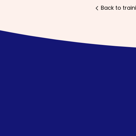
Back to train