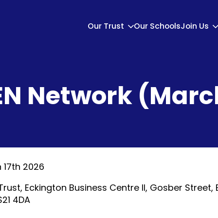
Our Trust
Our Schools
Join Us
EN Network (Marc
 17th 2026
Trust, Eckington Business Centre II, Gosber Street, 
 S21 4DA