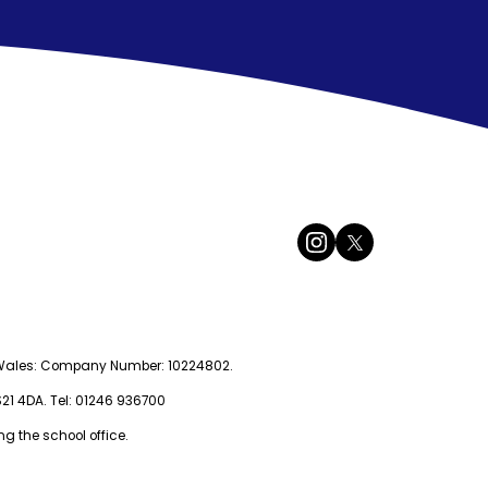
nd Wales: Company Number: 10224802.
 S21 4DA. Tel: 01246 936700
g the school office.