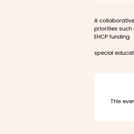
A collaborati
priorities suc
EHCP funding.
special educat
This eve