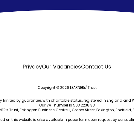
Privacy
Our Vacancies
Contact Us
Copyright © 2026 LEARNERs' Trust
ny limited by guarantee, with charitable status, registered in England a
Our VAT number is 503 2238 38
R's Trust, Eckington Business Centre II, Gosber Street, Eckington, Sheffield,
ed on this website is also available in paper form upon request by contactin