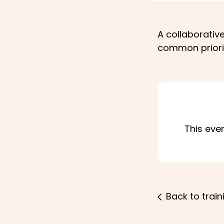
A collaborativ
common priori
This eve
Back to train