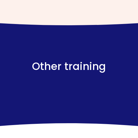
Other training