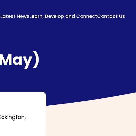
Latest News
Learn, Develop and Connect
Contact Us
(May)
Eckington,