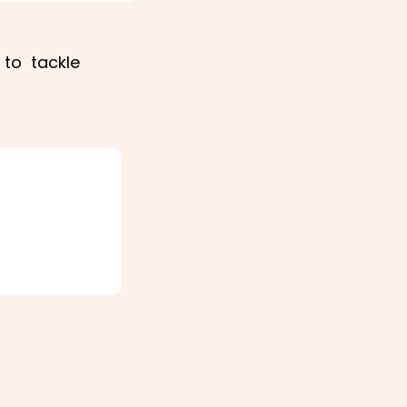
 to tackle