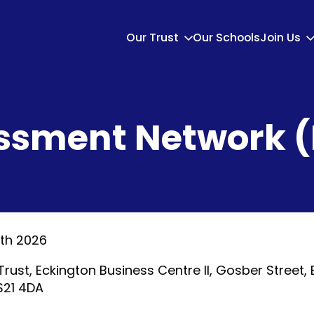
Our Trust
Our Schools
Join Us
ssment Network 
th 2026
Trust, Eckington Business Centre II, Gosber Street, 
 S21 4DA