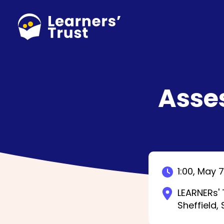
Skip
to
main
content
Asse
1:00,
May 7
LEARNERs' 
Sheffield,