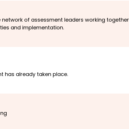
e network of assessment leaders working together
ties and implementation.
nt has already taken place.
ing