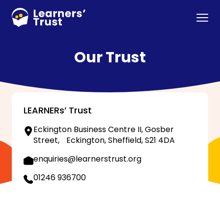
Skip
to
Menu
main
content
Our Trust
LEARNERs’ Trust
Eckington Business Centre II, Gosber
Street, Eckington, Sheffield, S21 4DA
enquiries@learnerstrust.org
01246 936700