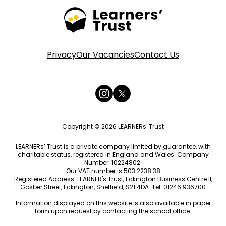
Privacy
Our Vacancies
Contact Us
Copyright © 2026 LEARNERs' Trust
LEARNERs’ Trust is a private company limited by guarantee, with
charitable status, registered in England and Wales: Company
Number: 10224802.
Our VAT number is 503 2238 38
Registered Address: LEARNER's Trust, Eckington Business Centre II,
Gosber Street, Eckington, Sheffield, S21 4DA. Tel: 01246 936700
Information displayed on this website is also available in paper
form upon request by contacting the school office.