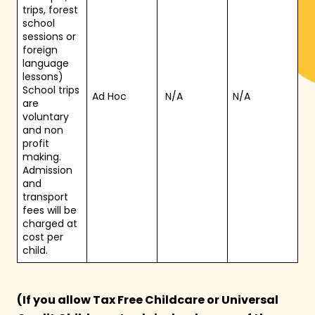
trips, forest
school
sessions or
foreign
language
lessons)
School trips
Ad Hoc
N/A
N/A
are
voluntary
and non
profit
making.
Admission
and
transport
fees will be
charged at
cost per
child.
(If you allow Tax Free Childcare or Universal