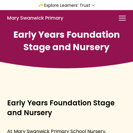
Skip
Explore Learners’ Trust
to
main
Menu
Mary Swanwick Primary
content
Early Years Foundation
Stage and Nursery
Early Years Foundation Stage
and Nursery
At Mary Swanwick Primary School Nursery,