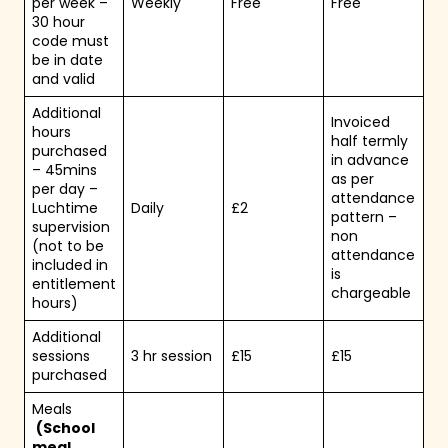
per week –
Weekly
Free
Free
30 hour
code must
be in date
and valid
Additional
Invoiced
hours
half termly
purchased
in advance
– 45mins
as per
per day –
attendance
Luchtime
Daily
£2
pattern –
supervision
non
(not to be
attendance
included in
is
entitlement
chargeable
hours)
Additional
sessions
3 hr session
£15
£15
purchased
Meals
(School
meal