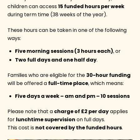
children can access
15 funded hours per week
during term time (38 weeks of the year).
These hours can be taken in one of the following
ways:
Five morning sessions (3 hours each)
, or
Two full days and one half day
.
Families who are eligible for the
30-hour funding
will be offered a
full-time place
, which means:
Five days a week – am and pm – 10 sessions
Please note that a
charge of £2 per day
applies
for
lunchtime supervision
on full days.
This cost is
not covered by the funded hours
.