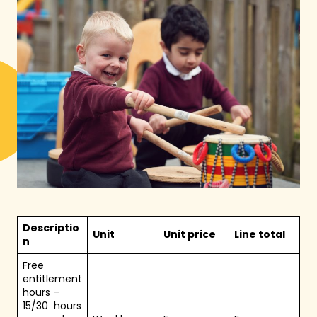
Descriptio
Unit
Unit price
Line total
n
Free
entitlement
hours –
15/30 hours