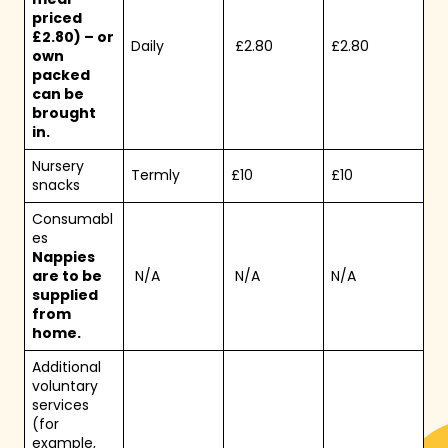
priced
£2.80) – or
Daily
£2.80
£2.80
own
packed
can be
brought
in.
Nursery
Termly
£10
£10
snacks
Consumabl
es
Nappies
are to be
N/A
N/A
N/A
supplied
from
home.
Additional
voluntary
services
(for
example,