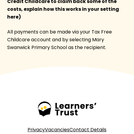
Credit Childcare to claim back some of the
costs, explain how this works in your setting
here)
All payments can be made via your Tax Free
Childcare account and by selecting Mary
Swanwick Primary School as the recipient.
Privacy
Vacancies
Contact Details