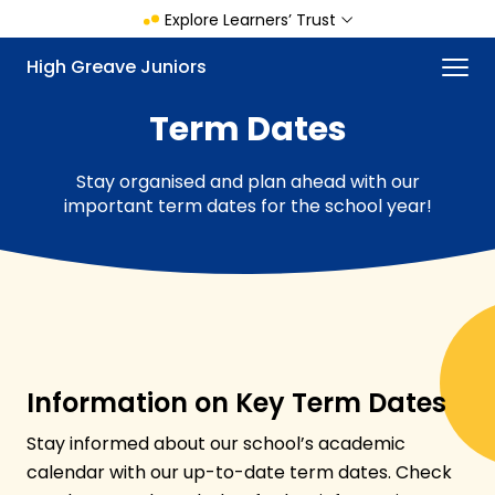
Skip
Explore Learners’ Trust
to
main
Menu
High Greave Juniors
content
Term Dates
Stay organised and plan ahead with our
important term dates for the school year!
Information on Key Term Dates
Stay informed about our school’s academic
calendar with our up-to-date term dates. Check