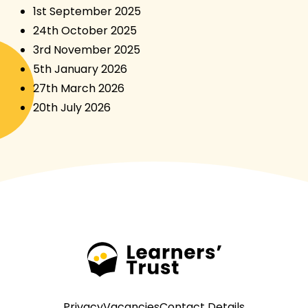
1st September 2025
24th October 2025
3rd November 2025
5th January 2026
27th March 2026
20th July 2026
Privacy
Vacancies
Contact Details