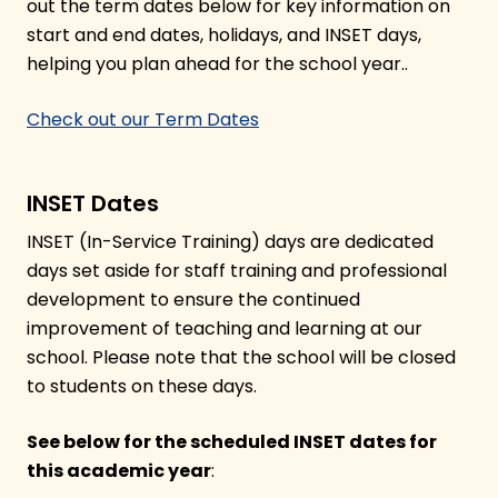
out the term dates below for key information on
start and end dates, holidays, and INSET days,
helping you plan ahead for the school year..
Check out our Term Dates
INSET Dates
INSET (In-Service Training) days are dedicated
days set aside for staff training and professional
development to ensure the continued
improvement of teaching and learning at our
school. Please note that the school will be closed
to students on these days.
See below for the scheduled INSET dates for
this academic year
: