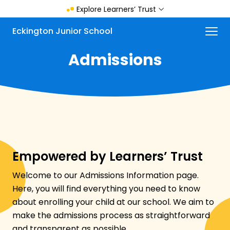
Skip
Explore Learners’ Trust
to
main
Menu
Eckington Junior School
content
Admissions
Empowered by Learners’ Trust
Welcome to our Admissions Information page.
Here, you will find everything you need to know
about enrolling your child at our school. We aim to
make the admissions process as straightforward
and transparent as possible.