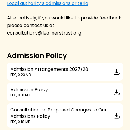
Local authority’s admissions criteria
Alternatively, if you would like to provide feedback
please contact us at
consultations@learnerstrust.org
Admission Policy
Admission Arrangements 2027/28
PDF, 0.23 MB
Admission Policy
PDF, 0.31 MB
Consultation on Proposed Changes to Our
Admissions Policy
PDF, 0.18 MB