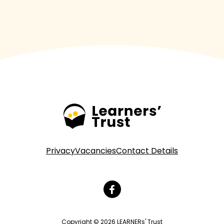
Privacy
Vacancies
Contact Details
Copyright © 2026 LEARNERs' Trust