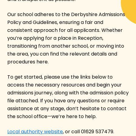
Our school adheres to the Derbyshire Admissions
Policy and Guidelines, ensuring a fair and
consistent approach for all applicants. Whether
you’re applying for a place in Reception,
transitioning from another school, or moving into
the area, you can find the relevant details and
procedures here.
To get started, please use the links below to
access the necessary resources and begin your
admissions journey, along with the admission policy
file attached. If you have any questions or require
assistance at any stage, don’t hesitate to contact
the school office—we’re here to help.
Local authority website
, or call 01629 537479.