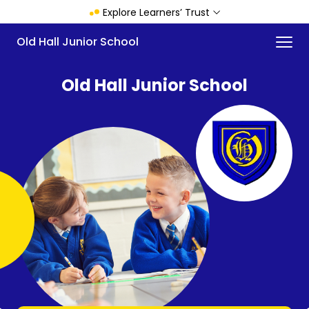
Skip
Explore Learners’ Trust
to
main
Menu
Old Hall Junior School
content
Old Hall Junior School