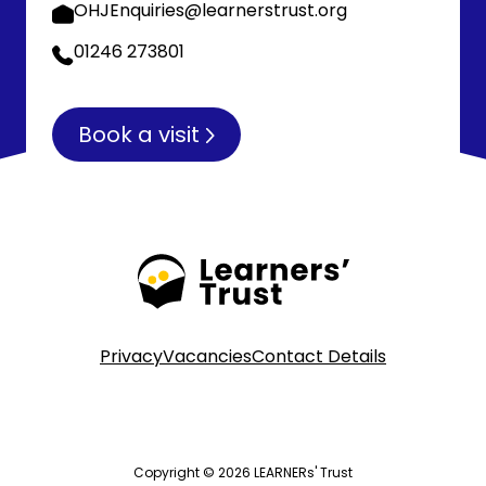
OHJEnquiries@learnerstrust.org
01246 273801
Book a visit
Privacy
Vacancies
Contact Details
Copyright © 2026 LEARNERs' Trust