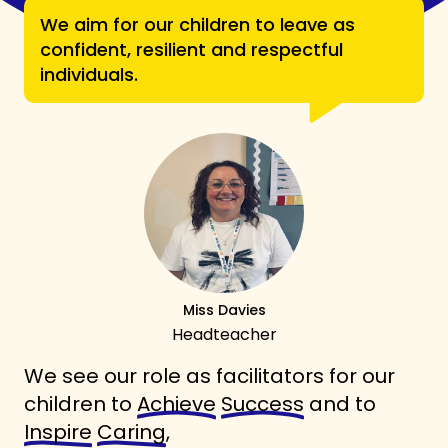
We aim for our children to leave as
confident, resilient and respectful
individuals.
Miss Davies
Headteacher
We see our role as facilitators for our
children to
Achieve
Success
and to
Inspire
Caring
,