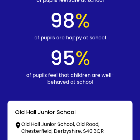
of pupils feel safe at school
98
%
of pupils are happy at school
95
%
of pupils feel that children are well-
behaved at school
Old Hall Junior School
Old Hall Junior School, Old Road,
Chesterfield, Derbyshire, S40 3QR