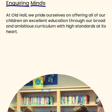
Enquiring
Minds
At Old Hall, we pride ourselves on offering all of our
children an excellent education through our broad
and ambitious curriculum with high standards at its
heart.