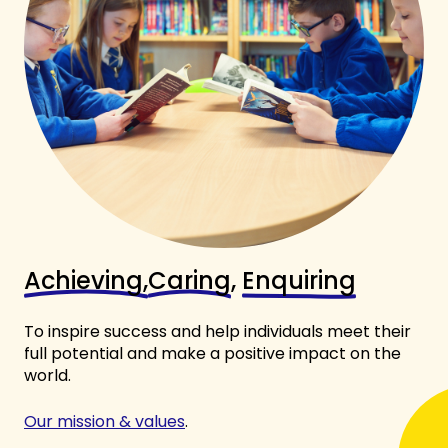
Achieving,
Caring
,
Enquiring
To inspire success and help individuals meet their
full potential and make a positive impact on the
world.
Our mission & values
.