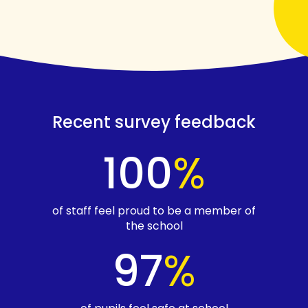
Recent survey feedback
100
%
of staff feel proud to be a member of
the school
97
%